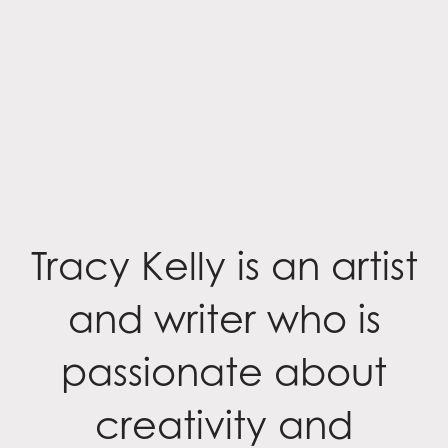
Tracy Kelly is an artist
and writer who is
passionate about
creativity and