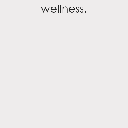
wellness.